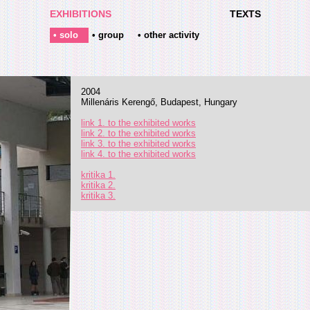
EXHIBITIONS
TEXTS
• solo
• group
• other activity
2004
Millenáris Kerengő, Budapest, Hungary
link 1. to the exhibited works
link 2. to the exhibited works
link 3. to the exhibited works
link 4. to the exhibited works
kritika 1.
kritika 2.
kritika 3.