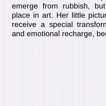
emerge from rubbish, but
place in art. Her little pictu
receive a special transform
and emotional recharge, bec