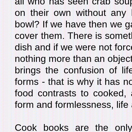
all who has seen crab soup
on their own without any k
bowl? If we have then we ga
cover them. There is somet
dish and if we were not force
nothing more than an objec
brings the confusion of life
forms - that is why it has n
food contrasts to cooked, a
form and formlessness, life
Cook books are the only