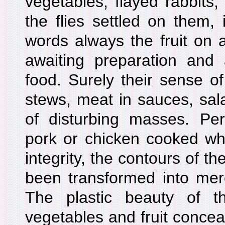
vegetables, flayed rabbits
the flies settled on them, in
words always the fruit on a
awaiting preparation and
food. Surely their sense o
stews, meat in sauces, sal
of disturbing masses. Per
pork or chicken cooked who
integrity, the contours of th
been transformed into mer
The plastic beauty of t
vegetables and fruit conceal 