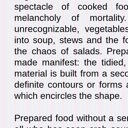
spectacle of cooked fo
melancholy of mortali
unrecognizable, vegetable
into soup, stews and the f
the chaos of salads. Prep
made manifest: the tidied
material is built from a sec
definite contours or forms 
which encircles the shape.
Prepared food without a serv