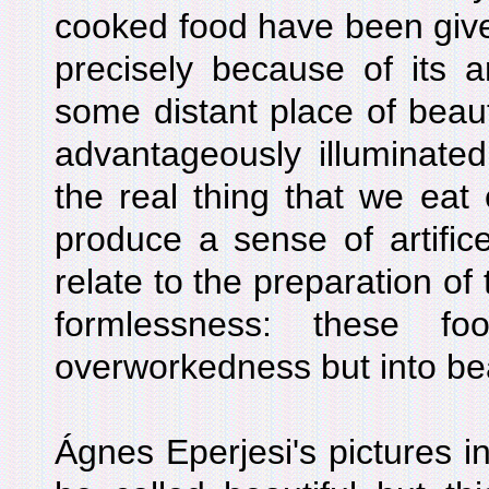
cooked food have been give
precisely because of its ar
some distant place of beauty
advantageously illuminated 
the real thing that we eat
produce a sense of artifice
relate to the preparation of 
formlessness: these f
overworkedness but into be
Ágnes Eperjesi's pictures in