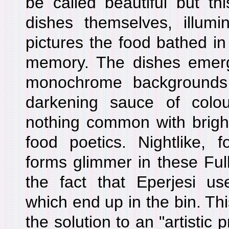
be called beautiful but t
dishes themselves, illumi
pictures the food bathed i
memory. The dishes emerge
monochrome backgrounds 
darkening sauce of colo
nothing common with brightl
food poetics. Nightlike, f
forms glimmer in these Full 
the fact that Eperjesi us
which end up in the bin. Th
the solution to an "artistic 