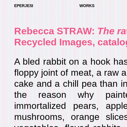
EPERJESI
WORKS
Rebecca STRAW:
The r
Recycled Images, catalo
A bled rabbit on a hook ha
floppy joint of meat, a raw 
cake and a chill pea than i
the reason why paint
immortalized pears, appl
mushrooms, orange slices