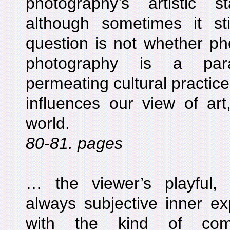
photography’s artistic 
although sometimes it s
question is not whether pho
photography is a para
permeating cultural practices
influences our view of art
world.
80-81. pages
… the viewer’s playful,
always subjective inner ex
with the kind of comm