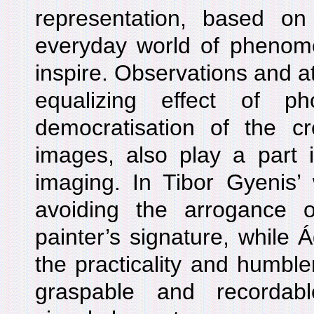
representation, based on
everyday world of phenom
inspire. Observations and at
equalizing effect of ph
democratisation of the cr
images, also play a part i
imaging. In Tibor Gyenis’ 
avoiding the arrogance of
painter’s signature, while
the practicality and humble
graspable and recordabl