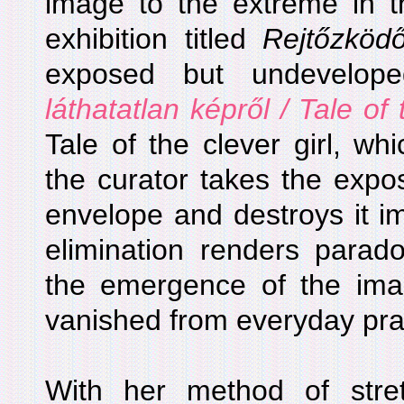
image to the extreme in t
exhibition titled
Rejtőzköd
exposed but undevelop
láthatatlan képről / Tale of 
Tale of the clever girl, w
the curator takes the expo
envelope and destroys it im
elimination renders parado
the emergence of the imag
vanished from everyday pra
With her method of stre