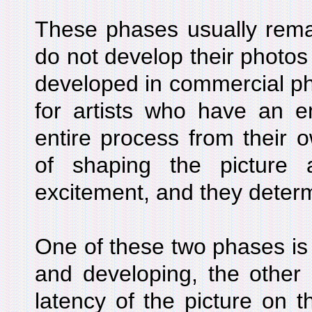
These phases usually rema
do not develop their photo
developed in commercial ph
for artists who have an e
entire process from their 
of shaping the picture 
excitement, and they deter
One of these two phases is
and developing, the other 
latency of the picture on t