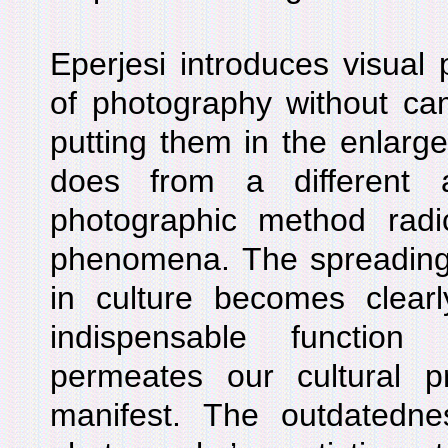
Eperjesi introduces visual
of photography without ca
putting them in the enlarge
does from a different 
photographic method radic
phenomena. The spreading
in culture becomes clearl
indispensable function
permeates our cultural pra
manifest. The outdatedne