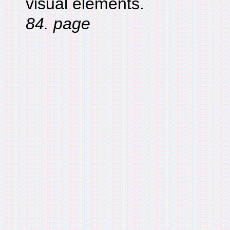
visual elements.
84. page