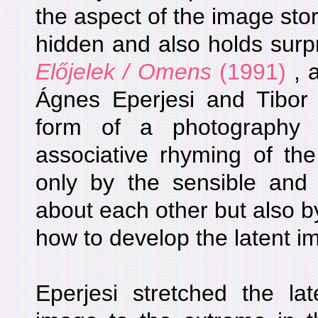
the aspect of the image stor
hidden and also holds surpri
Előjelek / Omens
(1991)
, 
Ágnes Eperjesi and Tibor 
form of a photography
associative rhyming of th
only by the sensible and p
about each other but also by
how to develop the latent i
Eperjesi stretched the la