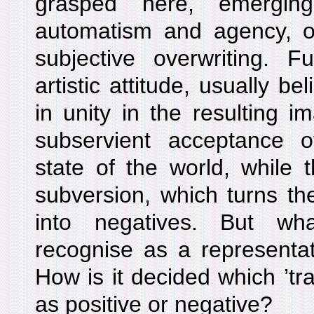
grasped here, emergin
automatism and agency, ob
subjective overwriting. F
artistic attitude, usually be
in unity in the resulting 
subservient acceptance 
state of the world, while th
subversion, which turns th
into negatives. But w
recognise as a representati
How is it decided which ’tr
as positive or negative?