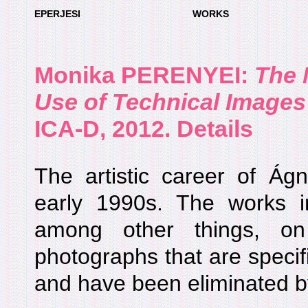
EPERJESI
WORKS
Monika PERENYEI
:
The 
Use of Technical Images
ICA-D, 2012. Details
The artistic career of Ág
early 1990s. The works 
among other things, o
photographs that are specif
and have been eliminated by