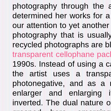
photography through the a
determined her works for a 
our attention to yet another
photography that is usuall
recycled photographs are b
transparent cellophane pac
1990s. Instead of using a 
the artist uses a trans
photonegative, and as a re
enlarger and enlarging 
inverted. The dual nature 