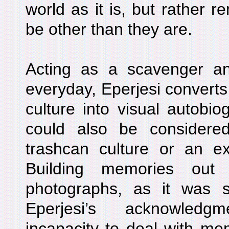
world as it is, but rather r
be other than they are.
Acting as a scavenger an
everyday, Eperjesi converts
culture into visual autobi
could also be considere
trashcan culture or an ex
Building memories out 
photographs, as it was st
Eperjesi’s acknowledg
incapacity to deal with me