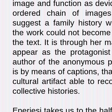
image and function as devic
ordered chain of image
suggest a family history wi
the work could not become 
the text. It is through her 
appear as the protagonist
author of the anonymous pi
is by means of captions, t
cultural artifact able to re
collective histories.
Eperjesi takes us to the hal