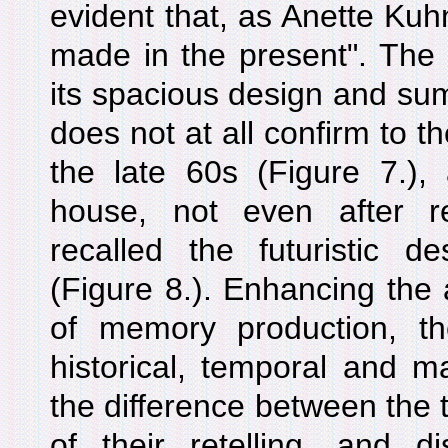
evident that, as Anette Kuhn
made in the present". The 
its spacious design and su
does not at all confirm to 
the late 60s (Figure 7.),
house, not even after r
recalled the futuristic d
(Figure 8.). Enhancing the a
of memory production, t
historical, temporal and ma
the difference between the 
of their retelling, and d