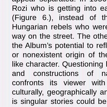
Rozi who is getting into ea
(Figure 6.), instead of 
Hungarian rebels who were 
way on the street. The oth
the Album’s potential to ref
or nonexistent origin of th
like character. Questioning
and constructions of n
confronts its viewer wi
culturally, geographically an
is singular stories could b