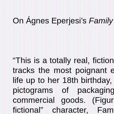
On Ágnes Eperjesi’s
Family
“This is a totally real, fict
tracks the most poignant e
life up to her 18th birthday
pictograms of packagin
commercial goods. (Figur
fictional” character, 