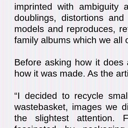
imprinted with ambiguity a
doublings, distortions and 
models and reproduces, ref
family albums which we all 
Before asking how it does al
how it was made. As the arti
“I decided to recycle smal
wastebasket, images we di
the slightest attention