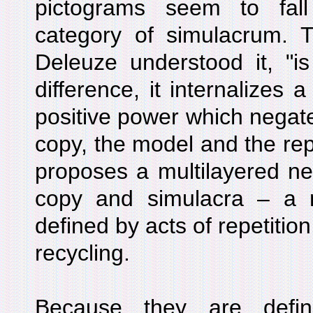
pictograms seem to fal
category of simulacrum. T
Deleuze understood it, "is
difference, it internalizes a
positive power which negate
copy, the model and the rep
proposes a multilayered neg
copy and simulacra – a ne
defined by acts of repetitio
recycling.
Because they are defin