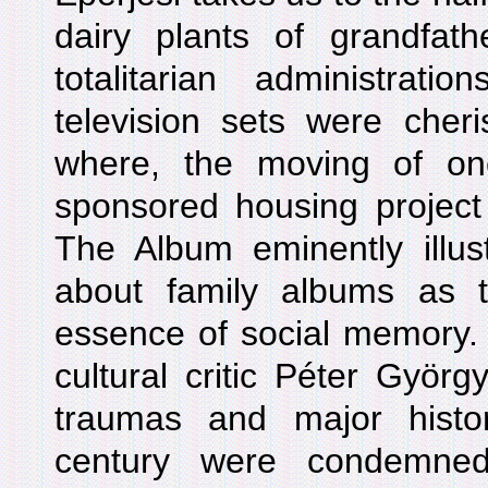
dairy plants of grandfath
totalitarian administrat
television sets were cheri
where, the moving of on
sponsored housing projec
The Album eminently illus
about family albums as 
essence of social memory. 
cultural critic Péter Györ
traumas and major histo
century were condemned 