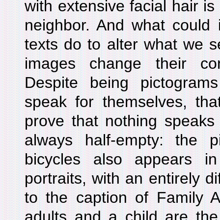
with extensive facial hair 
neighbor. And what could i
texts do to alter what we s
images change their co
Despite being pictogra
speak for themselves, that
prove that nothing speaks 
always half-empty: the pi
bicycles also appears in
portraits, with an entirely 
to the caption of Family A
adults and a child are th