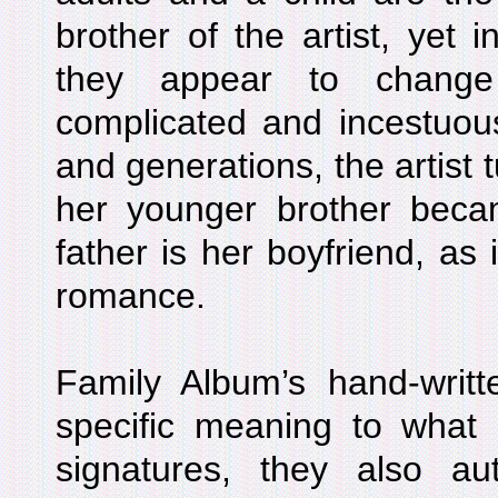
brother of the artist, yet in
they appear to change 
complicated and incestuou
and generations, the artist 
her younger brother bec
father is her boyfriend, as 
romance.
Family Album’s hand-writt
specific meaning to what i
signatures, they also aut