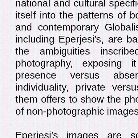
national and cultural specifi
itself into the patterns of 
and contemporary Globalis
including Eperjesi’s, are b
the ambiguities inscri
photography, exposing i
presence versus abse
individuality, private vers
them offers to show the ph
of non-photographic images
Eperjesi’s images are 