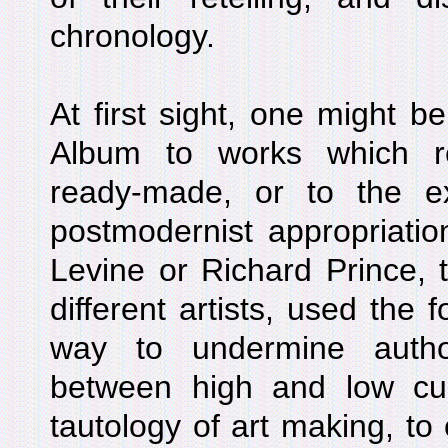
chronology.
At first sight, one might be
Album to works which r
ready-made, or to the e
postmodernist appropriation
Levine or Richard Prince, t
different artists, used the
way to undermine author
between high and low cul
tautology of art making, to