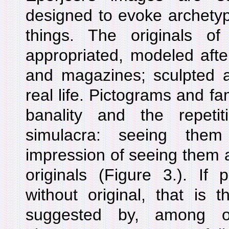
designed to evoke archetyp
things. The originals o
appropriated, modeled afte
and magazines; sculpted a
real life. Pictograms and f
banality and the repeti
simulacra: seeing th
impression of seeing them ag
originals (Figure 3.). If 
without original, that is t
suggested by, among ot