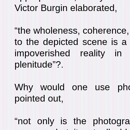
Victor Burgin elaborated,
“the wholeness, coherence, i
to the depicted scene is a 
impoverished reality i
plenitude”?.
Why would one use phot
pointed out,
“not only is the photogr