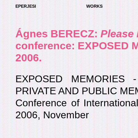
EPERJESI
WORKS
Ágnes BERECZ
:
Please
conference: EXPOSED 
2006.
EXPOSED MEMORIES -
PRIVATE AND PUBLIC M
Conference of International 
2006, November