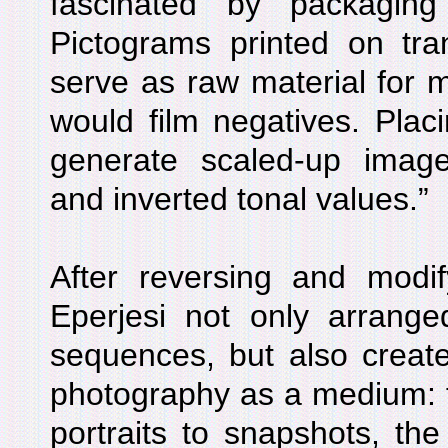
fascinated by packaging
Pictograms printed on tra
serve as raw material for m
would film negatives. Placi
generate scaled-up imag
and inverted tonal values.”
After reversing and modif
Eperjesi not only arrange
sequences, but also created
photography as a medium: 
portraits to snapshots, th