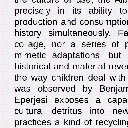
precisely in its ability
production and consumption,
history simultaneously. F
collage, nor a series of 
mimetic adaptations, but 
historical and material rever
the way children deal with 
was observed by Benjam
Eperjesi exposes a capac
cultural detritus into n
practices a kind of recyclin