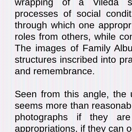
wrapping of a Vileda s
processes of social condit
through which one appropr
roles from others, while con
The images of Family Album
structures inscribed into pra
and remembrance.
Seen from this angle, the 
seems more than reasonabl
photographs if they ar
appropriations, if they can o