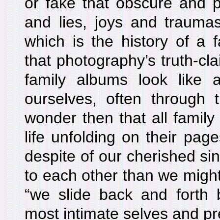
or fake that obscure and p
and lies, joys and trauma
which is the history of a 
that photography’s truth-clai
family albums look like
ourselves, often through 
wonder then that all family
life unfolding on their pag
despite of our cherished si
to each other than we might 
“we slide back and forth
most intimate selves and pre