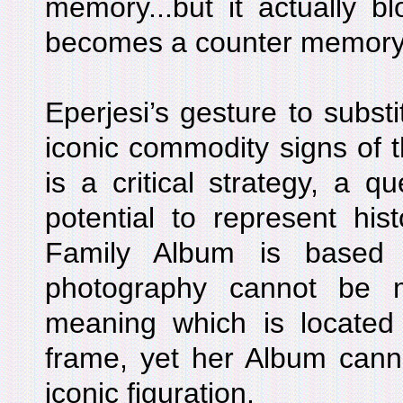
memory...but it actually b
becomes a counter memory
Eperjesi’s gesture to substi
iconic commodity signs of 
is a critical strategy, a q
potential to represent hi
Family Album is based 
photography cannot be
meaning which is located 
frame, yet her Album cannot
iconic figuration.