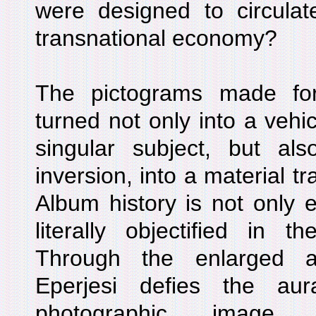
were designed to circulat
transnational economy?
The pictograms made fo
turned not only into a vehic
singular subject, but also
inversion, into a material t
Album history is not only en
literally objectified in t
Through the enlarged a
Eperjesi defies the au
photographic image 