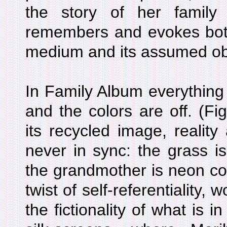
the story of her famil
remembers and evokes both 
medium and its assumed ob
In Family Album everything i
and the colors are off. (Fi
its recycled image, reality
never in sync: the grass is
the grandmother is neon colo
twist of self-referentiality,
the fictionality of what is i