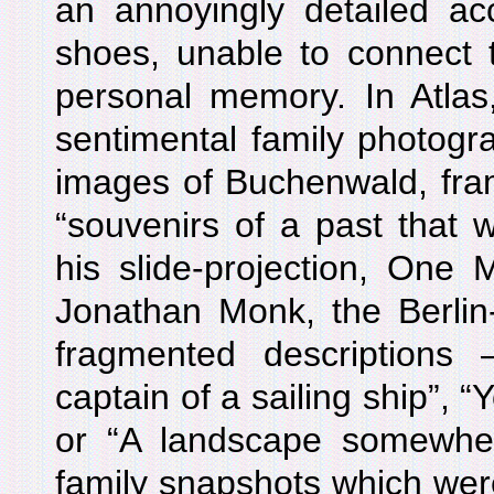
an annoyingly detailed acc
shoes, unable to connect 
personal memory. In Atlas
sentimental family photogr
images of Buchenwald, fram
“souvenirs of a past that w
his slide-projection, One 
Jonathan Monk, the Berlin-
fragmented description
captain of a sailing ship”, 
or “A landscape somewhere
family snapshots which were