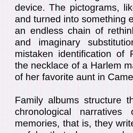
device. The pictograms, li
and turned into something e
an endless chain of rethink
and imaginary substituti
mistaken identification of
the necklace of a Harlem ma
of her favorite aunt in Cam
Family albums structure t
chronological narratives
memories, that is, they writ