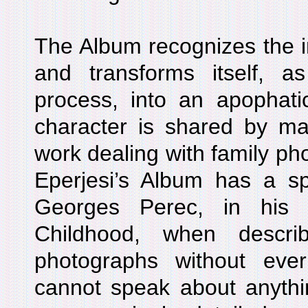
The Album recognizes the im
and transforms itself, 
process, into an apophatic
character is shared by man
work dealing with family p
Eperjesi’s Album has a s
Georges Perec, in hi
Childhood, when descri
photographs without eve
cannot speak about anythin