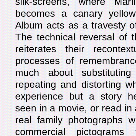
silk-screens, where Mari
becomes a canary yellow
Album acts as a travesty o
The technical reversal of 
reiterates their recontext
processes of remembranc
much about substituting
repeating and distorting 
experience but a story 
seen in a movie, or read in
real family photographs w
commercial pictograms