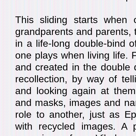
This sliding starts when 
grandparents and parents, t
in a life-long double-bind o
one plays when living life.
and created in the double 
recollection, by way of tel
and looking again at them
and masks, images and narr
role to another, just as E
with recycled images. A 