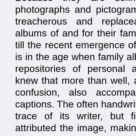
photographs and pictogram
treacherous and repla
albums of and for their fam
till the recent emergence of
is in the age when family a
repositories of personal 
knew that more than well, a
confusion, also accompa
captions. The often handwrit
trace of its writer, but f
attributed the image, makin