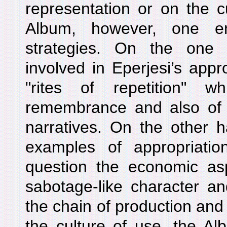
representation or on the cu
Album, however, one enc
strategies. On the one 
involved in Eperjesi’s appr
"rites of repetition" 
remembrance and also of t
narratives. On the other 
examples of appropriation
question the economic aspe
sabotage-like character a
the chain of production and
the culture of use, the Albu