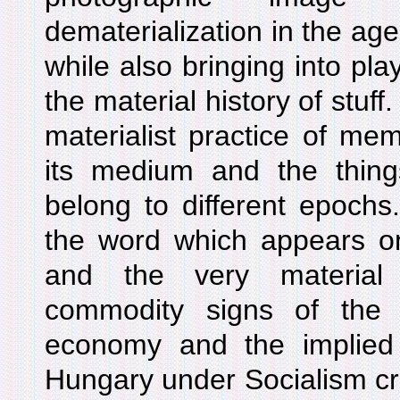
dematerialization in the age
while also bringing into pla
the material history of stuf
materialist practice of me
its medium and the things
belong to different epoch
the word which appears o
and the very material 
commodity signs of the r
economy and the implied v
Hungary under Socialism cr