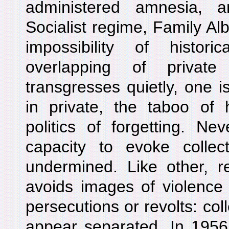
administered amnesia, 
Socialist regime, Family A
impossibility of histori
overlapping of private
transgresses quietly, one i
in private, the taboo of 
politics of forgetting. Ne
capacity to evoke collect
undermined. Like other, r
avoids images of violence
persecutions or revolts: coll
appear separated. In 1956