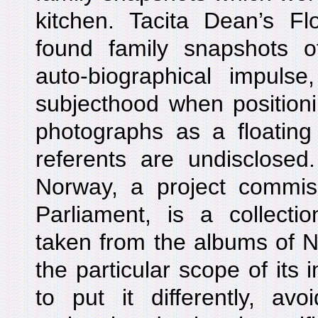
kitchen. Tacita Dean’s 
found family snapshots o
auto-biographical impulse
subjecthood when position
photographs as a floating
referents are undisclosed
Norway, a project commi
Parliament, is a collecti
taken from the albums of N
the particular scope of its 
to put it differently, avo