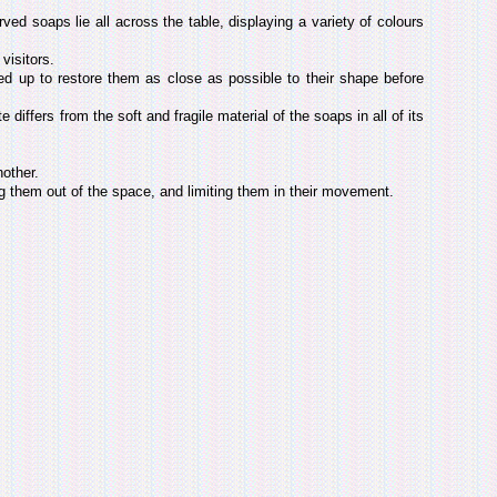
rved soaps lie all across the table, displaying a variety of colours
visitors.
ed up to restore them as close as possible to their shape before
 differs from the soft and fragile material of the soaps in all of its
nother.
ng them out of the space, and limiting them in their movement.