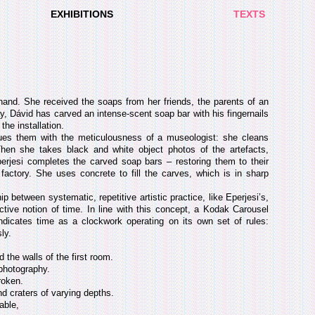
EXHIBITIONS
TEXTS
and. She received the soaps from her friends, the parents of an
, Dávid has carved an intense-scent soap bar with his fingernails
the installation.
gues them with the meticulousness of a museologist: she cleans
en she takes black and white object photos of the artefacts,
perjesi completes the carved soap bars – restoring them to their
actory. She uses concrete to fill the carves, which is in sharp
hip between systematic, repetitive artistic practice, like Eperjesi’s,
ctive notion of time. In line with this concept, a Kodak Carousel
m indicates time as a clockwork operating on its own set of rules:
ly.
 the walls of the first room.
photography.
roken.
nd craters of varying depths.
able,