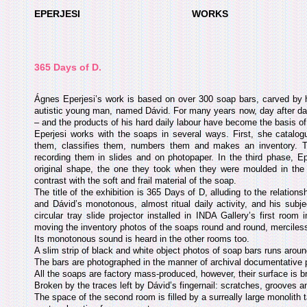
EPERJESI
WORKS
365 Days of D.
Ágnes Eperjesi’s work is based on over 300 soap bars, carved by h
autistic young man, named Dávid. For many years now, day after day
– and the products of his hard daily labour have become the basis of 
Eperjesi works with the soaps in several ways. First, she catalo
them, classifies them, numbers them and makes an inventory. Th
recording them in slides and on photopaper. In the third phase, E
original shape, the one they took when they were moulded in the f
contrast with the soft and frail material of the soap.
The title of the exhibition is 365 Days of D, alluding to the relations
and Dávid’s monotonous, almost ritual daily activity, and his subje
circular tray slide projector installed in INDA Gallery’s first roo
moving the inventory photos of the soaps round and round, merciless
Its monotonous sound is heard in the other rooms too.
A slim strip of black and white object photos of soap bars runs around
The bars are photographed in the manner of archival documentative 
All the soaps are factory mass-produced, however, their surface is b
Broken by the traces left by Dávid’s fingernail: scratches, grooves a
The space of the second room is filled by a surreally large monolith t